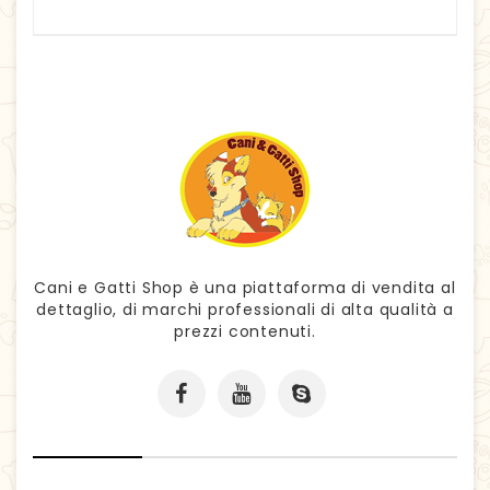
Cani e Gatti Shop è una piattaforma di vendita al
dettaglio, di marchi professionali di alta qualità a
prezzi contenuti.