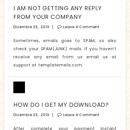
I AM NOT GETTING ANY REPLY
FROM YOUR COMPANY
|
Dicembre 23, 2013
Leave A Comment
Sometimes, emails goes to SPAM, so also
check your SPAM(JUNK) mails. If you haven’t
receive any email from us email us at
support at templatemela.com.
HOW DO I GET MY DOWNLOAD?
|
Dicembre 23, 2013
Leave A Comment
After complete your payment Instant