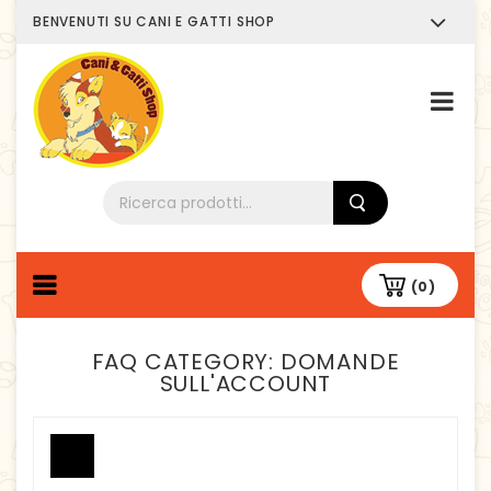
BENVENUTI SU CANI E GATTI SHOP
Chi siamo
(0)
FAQ CATEGORY:
DOMANDE
SULL'ACCOUNT