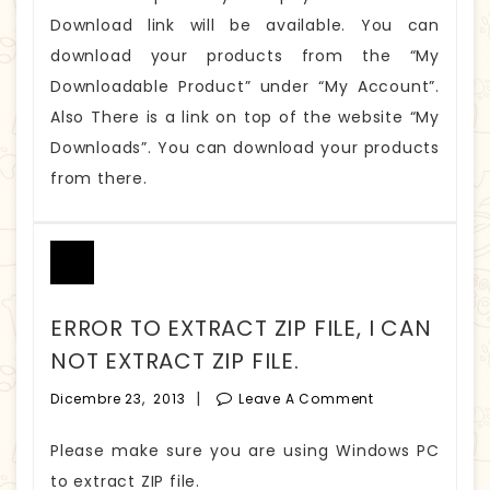
Download link will be available. You can
download your products from the “My
Downloadable Product” under “My Account”.
Also There is a link on top of the website “My
Downloads”. You can download your products
from there.
ERROR TO EXTRACT ZIP FILE, I CAN
NOT EXTRACT ZIP FILE.
|
Dicembre 23, 2013
Leave A Comment
Please make sure you are using Windows PC
to extract ZIP file.